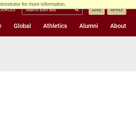
nistrator for more information.
Search
OURCES
GIVE
APPLY
Submit
Elon.edu
Search
e
Global
Athletics
Alumni
About