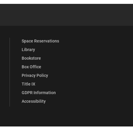
be
y Full Social Media List
Space Reservations
Library
Bookstore
Box Office
Privacy Policy
Title IX
GDPR Information
Accessibility