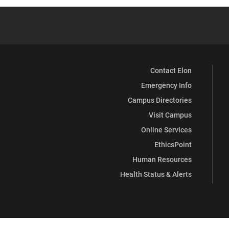
Contact Elon
Emergency Info
Campus Directories
Visit Campus
Online Services
EthicsPoint
Human Resources
Health Status & Alerts