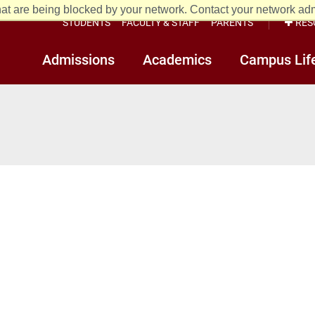
at are being blocked by your network. Contact your network admi
STUDENTS
FACULTY & STAFF
PARENTS
RES
Admissions
Academics
Campus Lif