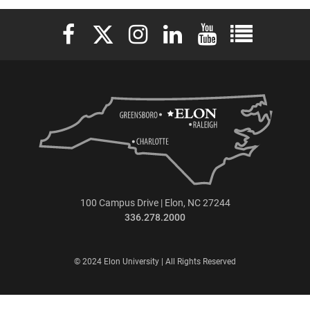
Elon University Facebook
Elon University X (formerly Twitter)
Elon University Instagram
Elon University LinkedIn
Elon University YouTu
Elon Universit
100 Campus Drive | Elon, NC 27244
336.278.2000
© 2024 Elon University | All Rights Reserved