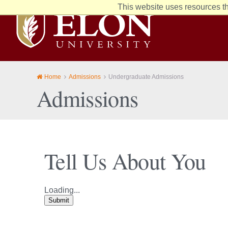
This website uses resources th
Elon
University
home
Home
Admissions
Undergraduate Admissions
Admissions
Tell Us About You
Loading...
Submit