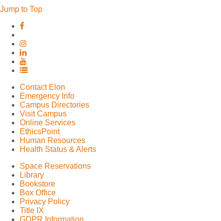
Jump to Top
Elon
Elon
University
University
Facebook
Elon
X
University
Elon
(formerly
Instagram
University
Elon
Twitter)
LinkedIn
University
Elon
YouTube
University
Contact Elon
Full
Emergency Info
Social
Campus Directories
Media
Visit Campus
List
Online Services
EthicsPoint
Human Resources
Health Status & Alerts
Space Reservations
Library
Bookstore
Box Office
Privacy Policy
Title IX
GDPR Information