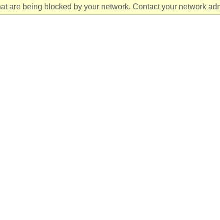
at are being blocked by your network. Contact your network admi