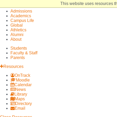
Elon
Open
This website uses resources th
University
Site
Admissions
home
Navigation
Academics
Campus Life
Global
Athletics
Alumni
About
Students
Faculty & Staff
Parents
Resources
OnTrack
Moodle
Calendar
News
Library
Maps
Directory
Email