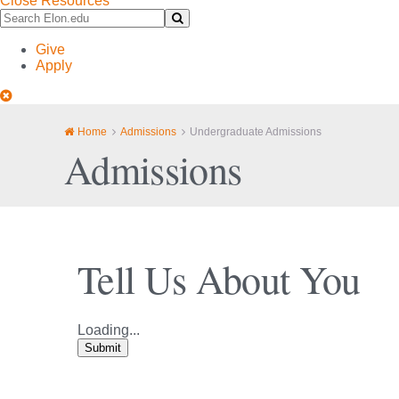
Close Resources
Search
Submit
Elon.edu
Search
Give
Apply
Close
Site
Navigation
Home
Admissions
Undergraduate Admissions
Admissions
Tell Us About You
Loading...
Submit