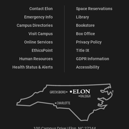
Contact Elon
Space Reservations
Emergency Info
Library
Campus Directories
Bookstore
Visit Campus
Box Office
Online Services
Privacy Policy
EthicsPoint
Title IX
Human Resources
GDPR Information
Health Status & Alerts
Accessibility
100 Campus Drive | Elon, NC 27244