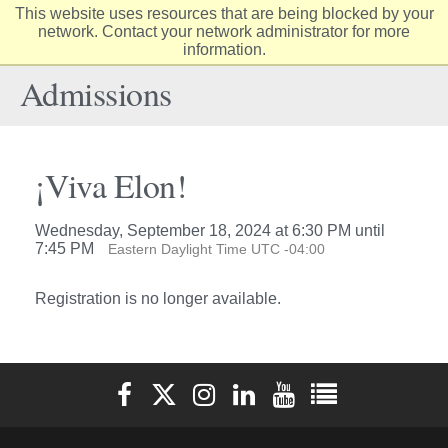
This website uses resources that are being blocked by your
Elon
network. Contact your network administrator for more
Op
information.
University
Sit
home
Na
Admissions
¡Viva Elon!
Wednesday, September 18, 2024 at 6:30 PM until
7:45 PM
Eastern Daylight Time UTC -04:00
Registration is no longer available.
Elon University Facebook
Elon University X (formerly Twitter)
Elon University Instagram
Elon University LinkedIn
Elon University YouTube
Elon University Ful