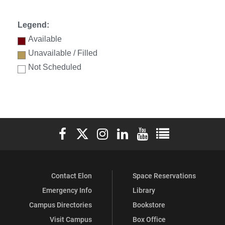
Legend:
Available
Unavailable / Filled
Not Scheduled
Elon University Facebook
Elon University X (formerly Twitter)
Elon University Instagram
Elon University LinkedIn
Elon University YouTube
Elon University Ful
Contact Elon
Space Reservations
Emergency Info
Library
Campus Directories
Bookstore
Visit Campus
Box Office