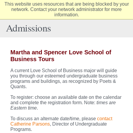
This website uses resources that are being blocked by your
Elon
network. Contact your network administrator for more
Op
information.
University
Sit
home
Na
Admissions
Martha and Spencer Love School of
Business Tours
A current Love School of Business major will guide
you through our esteemed undergraduate business
programs and buildings, as recognized by Poets &
Quants.
To register: choose an available date on the calendar
and complete the registration form. Note:
times are
Eastern time
.
To discuss an alternate date/time, please
contact
Catherine Parsons
, Director of Undergraduate
Programs.