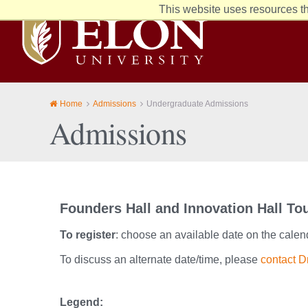
This website uses resources th
Elon
University
home
Home
Admissions
Undergraduate Admissions
Admissions
Founders Hall and Innovation Hall To
To register
: choose an available date on the calen
To discuss an alternate date/time, please
contact D
Legend: