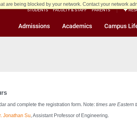
at are being blocked by your network. Contact your network admi
STUDENTS
FACULTY & STAFF
PARENTS
RES
Admissions
Academics
Campus Lif
urs
dar and complete the registration form. Note:
times are Eastern 
r. Jonathan Su
, Assistant Professor of Engineering.