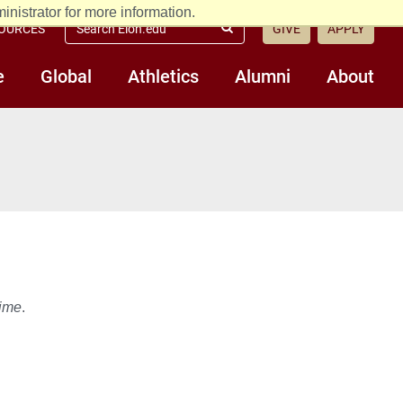
nistrator for more information.
Search
OURCES
GIVE
APPLY
Submit
Elon.edu
Search
e
Global
Athletics
Alumni
About
time
.