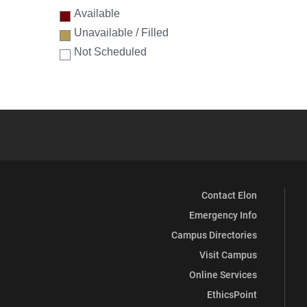
Available
Unavailable / Filled
Not Scheduled
Contact Elon
Emergency Info
Campus Directories
Visit Campus
Online Services
EthicsPoint