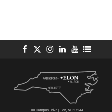
Elon University Facebook
Elon University X (formerly Twitter)
Elon University Instagram
Elon University LinkedIn
Elon University YouTu
Elon Universit
100 Campus Drive | Elon, NC 27244