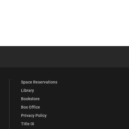
be
y Full Social Media List
Space Reservations
Library
Bookstore
Box Office
Privacy Policy
Title IX