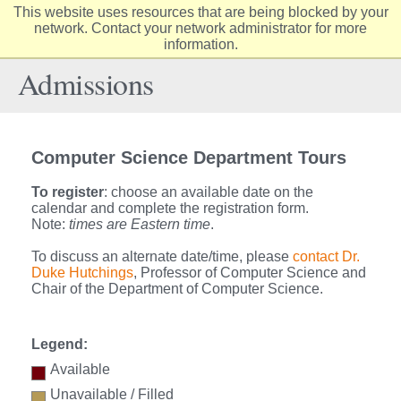
This website uses resources that are being blocked by your
Elon
network. Contact your network administrator for more
Op
information.
University
Sit
home
Na
Admissions
Computer Science Department Tours
To register
: choose an available date on the
calendar and complete the registration form.
Note:
times are Eastern time
.
To discuss an alternate date/time, please
contact Dr.
Duke Hutchings
, Professor of Computer Science and
Chair of the Department of Computer Science.
Legend:
Available
Unavailable / Filled