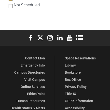
Not Scheduled
Elon University Facebook
Elon University X (formerly Twitter)
Elon University Instagram
Elon University LinkedIn
Elon University YouTube
Elon University Ful
Contact Elon
Space Reservations
Emergency Info
Library
Campus Directories
Bookstore
Visit Campus
Box Office
Online Services
Privacy Policy
EthicsPoint
Title IX
Human Resources
GDPR Information
Health Status & Alerts
Accessibility