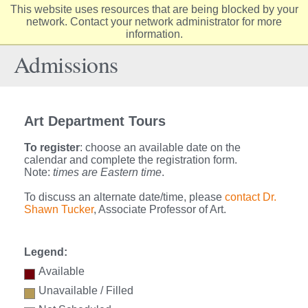
This website uses resources that are being blocked by your
Elon
network. Contact your network administrator for more
Op
information.
University
Sit
home
Na
Admissions
Art Department Tours
To register
: choose an available date on the
calendar and complete the registration form.
Note:
times are Eastern time
.
To discuss an alternate date/time, please
contact Dr.
Shawn Tucker
, Associate Professor of Art.
Legend:
Available
Unavailable / Filled