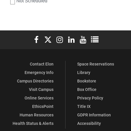
Not Scheduled
Elon University Facebook
Elon University X (formerly Twitter)
Elon University Instagram
Elon University LinkedIn
Elon University YouTube
Elon University Ful
Contact Elon
Space Reservations
Emergency Info
Library
Campus Directories
Bookstore
Visit Campus
Box Office
Online Services
Privacy Policy
EthicsPoint
Title IX
Human Resources
GDPR Information
Health Status & Alerts
Accessibility