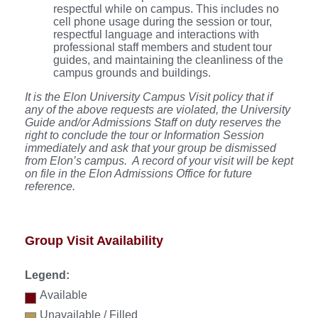
respectful while on campus. This includes no
cell phone usage during the session or tour,
respectful language and interactions with
professional staff members and student tour
guides, and maintaining the cleanliness of the
campus grounds and buildings.
It is the Elon University Campus Visit policy that if
any of the above requests are violated, the University
Guide and/or Admissions Staff on duty reserves the
right to conclude the tour or Information Session
immediately and ask that your group be dismissed
from Elon’s campus. A record of your visit will be kept
on file in the Elon Admissions Office for future
reference.
Group Visit Availability
Legend:
Available
Unavailable / Filled