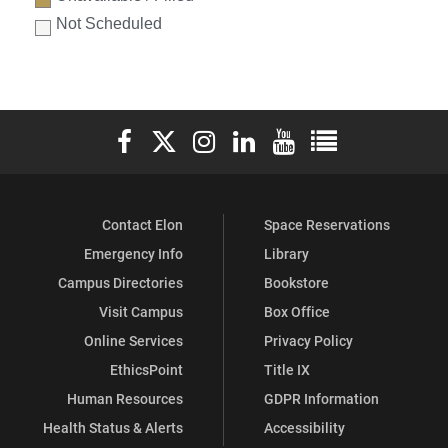
Not Scheduled
Elon University Facebook
Elon University X (formerly Twitter)
Elon University Instagram
Elon University LinkedIn
Elon University YouTube
Elon University Ful
Contact Elon
Space Reservations
Emergency Info
Library
Campus Directories
Bookstore
Visit Campus
Box Office
Online Services
Privacy Policy
EthicsPoint
Title IX
Human Resources
GDPR Information
Health Status & Alerts
Accessibility