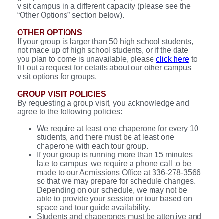
visit campus in a different capacity (please see the
“Other Options” section below).
OTHER OPTIONS
If your group is larger than 50 high school students,
not made up of high school students, or if the date
you plan to come is unavailable, please
click here
to
fill out a request for details about our other campus
visit options for groups.
GROUP VISIT POLICIES
By requesting a group visit, you acknowledge and
agree to the following policies:
We require at least one chaperone for every 10
students, and there must be at least one
chaperone with each tour group.
If your group is running more than 15 minutes
late to campus, we require a phone call to be
made to our Admissions Office at 336-278-3566
so that we may prepare for schedule changes.
Depending on our schedule, we may not be
able to provide your session or tour based on
space and tour guide availability.
Students and chaperones must be attentive and