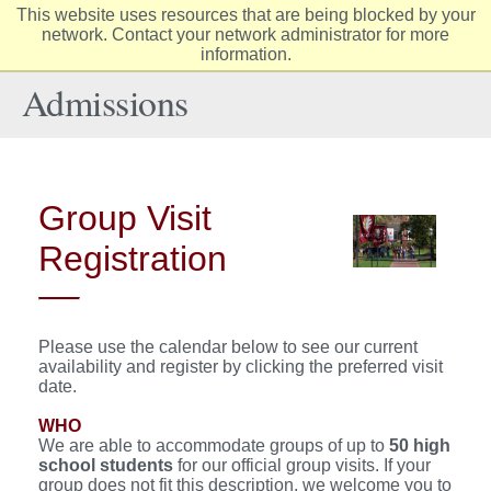
This website uses resources that are being blocked by your
Elon
network. Contact your network administrator for more
Op
information.
University
Sit
home
Na
Admissions
Group Visit
Registration
Please use the calendar below to see our current
availability and register by clicking the preferred visit
date.
WHO
We are able to accommodate groups of up to
50
high
school students
for our official group visits. If your
group does not fit this description, we welcome you to