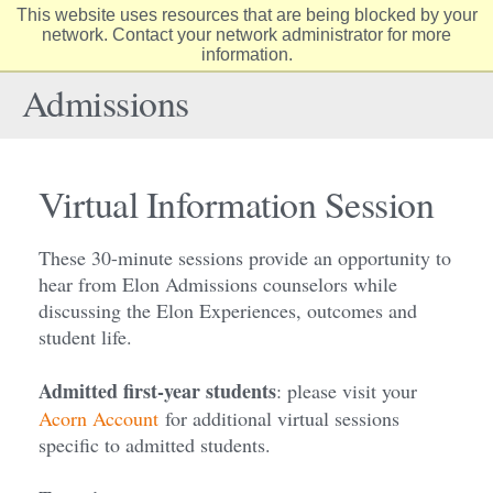
This website uses resources that are being blocked by your
Elon
network. Contact your network administrator for more
Op
information.
University
Sit
home
Na
Admissions
Virtual Information Session
These 30-minute sessions provide an opportunity to
hear from Elon Admissions counselors while
discussing the Elon Experiences, outcomes and
student life.
Admitted first-year students
: please visit your
Acorn Account
for additional virtual sessions
specific to admitted students.