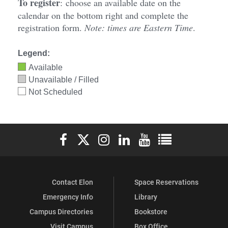
To register
:
choose an available date on the
calendar on the bottom right and complete the
registration form.
Note: times are Eastern Time
.
Legend:
Available
Unavailable / Filled
Not Scheduled
Elon University Facebook
Elon University X (formerly Twitter)
Elon University Instagram
Elon University LinkedIn
Elon University YouTube
Elon University Ful
Contact Elon
Space Reservations
Emergency Info
Library
Campus Directories
Bookstore
Visit Campus
Box Office