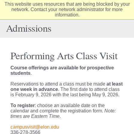
This website uses resources that are being blocked by your
Elon
network. Contact your network administrator for more
Op
information.
University
Sit
home
Na
Admissions
Performing Arts Class Visit
Course offerings are available for prospective
students
.
Reservations to attend a class must be made
at least
one week in advance
. The first date to attend class
is February 9, 2026 with the last being May 9, 2026.
To register
: choose an available date on the
calendar and complete the registration form.
Note:
times are Eastern Time
.
campusvisit@elon.edu
336-278-3566