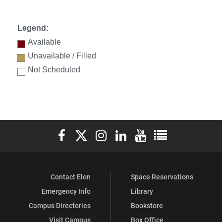
Legend:
Available
Unavailable / Filled
Not Scheduled
Elon University Facebook
Elon University X (formerly Twitter)
Elon University Instagram
Elon University LinkedIn
Elon University YouTube
Elon University Ful
Contact Elon
Space Reservations
Emergency Info
Library
Campus Directories
Bookstore
Visit Campus
Box Office