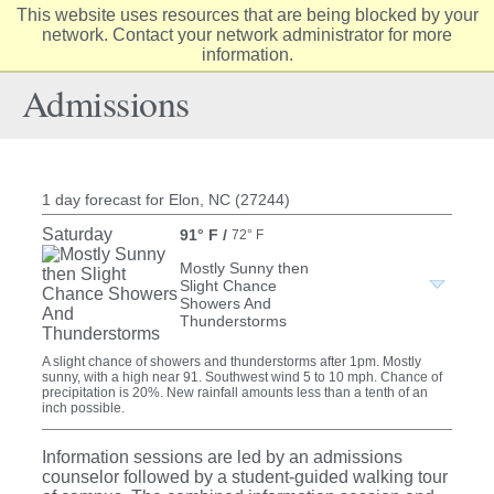
This website uses resources that are being blocked by your
Elon
network. Contact your network administrator for more
Op
information.
University
Sit
home
Na
Admissions
1 day forecast for Elon, NC (27244)
Saturday
91° F
/
72° F
Mostly Sunny then
Slight Chance
Showers And
Thunderstorms
A slight chance of showers and thunderstorms after 1pm. Mostly
sunny, with a high near 91. Southwest wind 5 to 10 mph. Chance of
precipitation is 20%. New rainfall amounts less than a tenth of an
inch possible.
Information sessions are led by an admissions
counselor followed by a student-guided walking tour