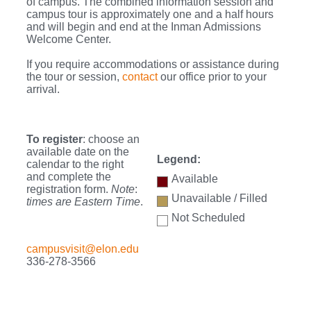
of campus. The combined information session and
campus tour is approximately one and a half hours
and will begin and end at the Inman Admissions
Welcome Center.
If you require accommodations or assistance during
the tour or session,
contact
our office prior to your
arrival.
To register
: choose an
available date on the
Legend:
calendar to the right
and complete the
Available
registration form.
Note
:
Unavailable / Filled
times are Eastern Time
.
Not Scheduled
campusvisit@elon.edu
336-278-3566