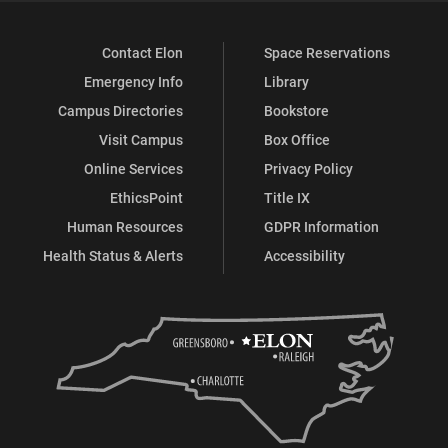
Contact Elon
Space Reservations
Emergency Info
Library
Campus Directories
Bookstore
Visit Campus
Box Office
Online Services
Privacy Policy
EthicsPoint
Title IX
Human Resources
GDPR Information
Health Status & Alerts
Accessibility