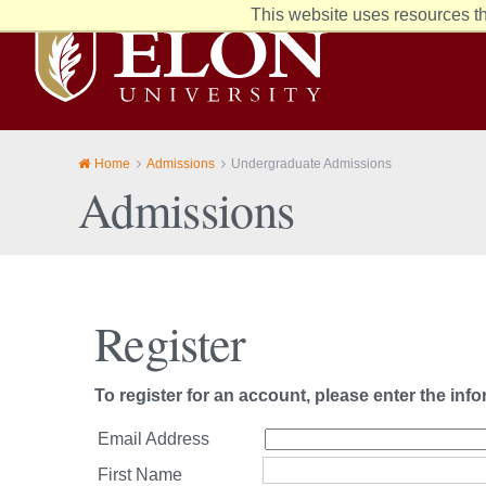
This website uses resources th
Elon
University
home
Home
Admissions
Undergraduate Admissions
Admissions
Register
To register for an account, please enter the inf
Email Address
First Name