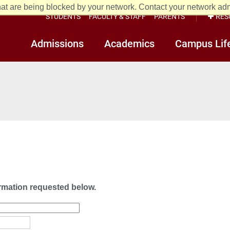
at are being blocked by your network. Contact your network admi
STUDENTS
FACULTY & STAFF
PARENTS
RES
Admissions
Academics
Campus Lif
ormation requested below.