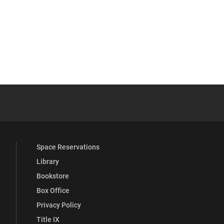
be
y Full Social Media List
Space Reservations
Library
Bookstore
Box Office
Privacy Policy
Title IX