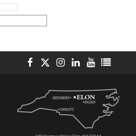
Elon University Facebook
Elon University X (formerly Twitter)
Elon University Instagram
Elon University LinkedIn
Elon University YouTu
Elon Universit