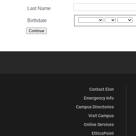
Last Name
Birthdate
Continue
Contact Elon
Emergency Info
Campus Directories
Visit Campus
Online Services
EthicsPoint