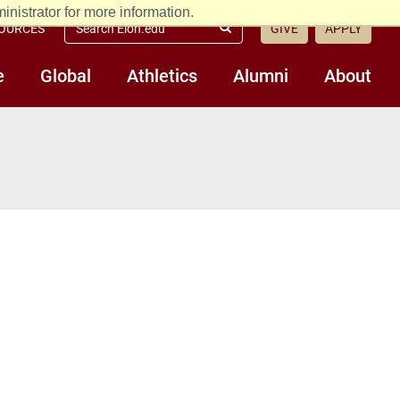
nistrator for more information.
Search
OURCES
GIVE
APPLY
Submit
Elon.edu
Search
e
Global
Athletics
Alumni
About